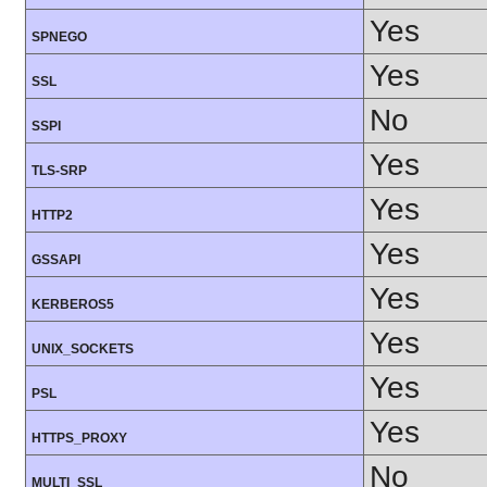
Yes
SPNEGO
Yes
SSL
No
SSPI
Yes
TLS-SRP
Yes
HTTP2
Yes
GSSAPI
Yes
KERBEROS5
Yes
UNIX_SOCKETS
Yes
PSL
Yes
HTTPS_PROXY
No
MULTI_SSL