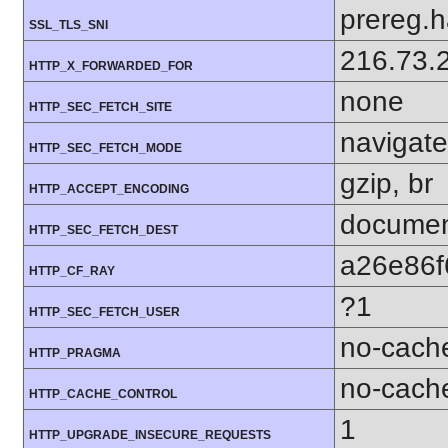
prereg.h
SSL_TLS_SNI
216.73.
HTTP_X_FORWARDED_FOR
none
HTTP_SEC_FETCH_SITE
navigate
HTTP_SEC_FETCH_MODE
gzip, br
HTTP_ACCEPT_ENCODING
docume
HTTP_SEC_FETCH_DEST
a26e86f
HTTP_CF_RAY
?1
HTTP_SEC_FETCH_USER
no-cach
HTTP_PRAGMA
no-cach
HTTP_CACHE_CONTROL
1
HTTP_UPGRADE_INSECURE_REQUESTS