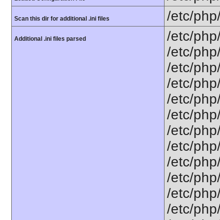
/etc/php
Scan this dir for additional .ini files
/etc/php
Additional .ini files parsed
/etc/php
/etc/php
/etc/php
/etc/php
/etc/php
/etc/php
/etc/php
/etc/php
/etc/php
/etc/php/
/etc/php