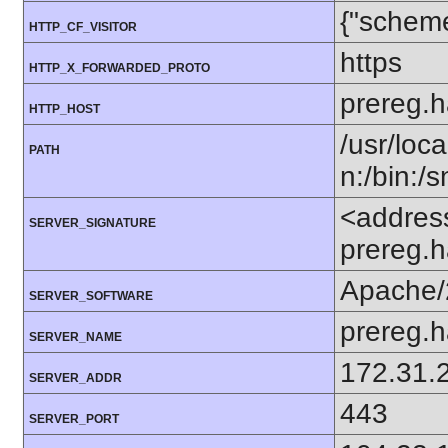
{"scheme
HTTP_CF_VISITOR
https
HTTP_X_FORWARDED_PROTO
prereg.h
HTTP_HOST
/usr/loca
PATH
n:/bin:/
<addres
SERVER_SIGNATURE
prereg.
Apache/
SERVER_SOFTWARE
prereg.h
SERVER_NAME
172.31.
SERVER_ADDR
443
SERVER_PORT