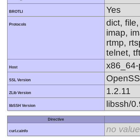
Yes
BROTLI
dict, fil
Protocols
imap, im
rtmp, rt
telnet, tf
x86_64-
Host
OpenSSL
SSL Version
1.2.11
ZLib Version
libssh/0.
libSSH Version
Directive
no value
curl.cainfo