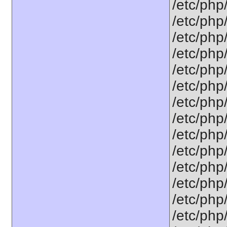
/etc/php
/etc/php
/etc/php
/etc/php
/etc/php
/etc/php
/etc/php
/etc/php
/etc/php
/etc/php
/etc/php
/etc/php
/etc/php
/etc/php