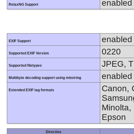
enabled
RelaxNG Support
enabled
EXIF Support
0220
Supported EXIF Version
JPEG, T
Supported filetypes
enabled
Multibyte decoding support using mbstring
Canon, C
Extended EXIF tag formats
Samsung
Minolta,
Epson
Directive