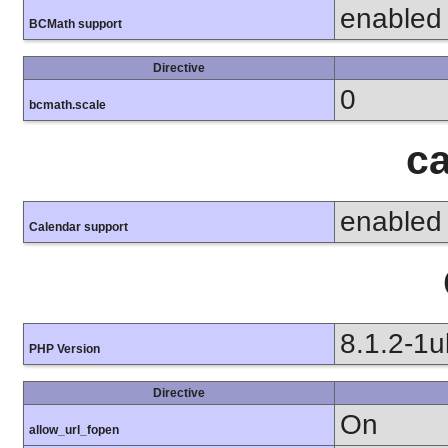
enabled
BCMath support
Directive
0
bcmath.scale
ca
enabled
Calendar support
8.1.2-1
PHP Version
Directive
On
allow_url_fopen