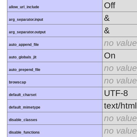
Off
allow_url_include
&
arg_separator.input
&
arg_separator.output
no value
auto_append_file
On
auto_globals_jit
no value
auto_prepend_file
no value
browscap
UTF-8
default_charset
text/html
default_mimetype
no value
disable_classes
no value
disable_functions