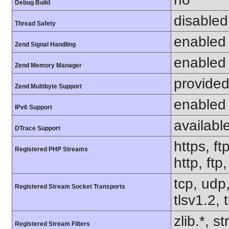
Debug Build
disabled
Thread Safety
enabled
Zend Signal Handling
enabled
Zend Memory Manager
provided
Zend Multibyte Support
enabled
IPv6 Support
availabl
DTrace Support
https, ft
Registered PHP Streams
http, ftp
tcp, udp,
Registered Stream Socket Transports
tlsv1.2, 
zlib.*, s
Registered Stream Filters