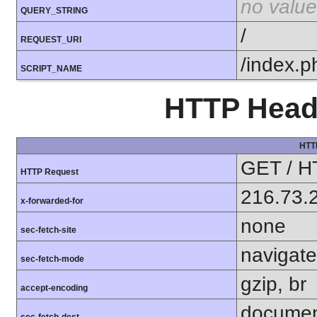
no value
QUERY_STRING
/
REQUEST_URI
/index.p
SCRIPT_NAME
HTTP Heade
HTT
GET / H
HTTP Request
216.73.
x-forwarded-for
none
sec-fetch-site
navigate
sec-fetch-mode
gzip, br
accept-encoding
docume
sec-fetch-dest