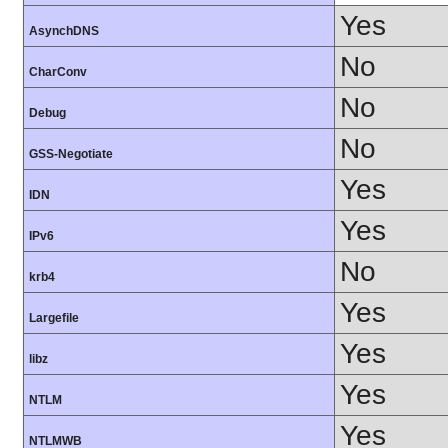
Yes
AsynchDNS
No
CharConv
No
Debug
No
GSS-Negotiate
Yes
IDN
Yes
IPv6
No
krb4
Yes
Largefile
Yes
libz
Yes
NTLM
Yes
NTLMWB