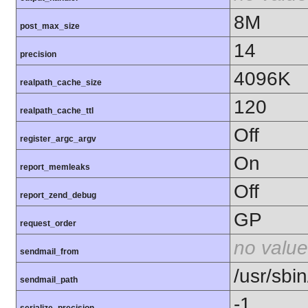
8M
post_max_size
14
precision
4096K
realpath_cache_size
120
realpath_cache_ttl
Off
register_argc_argv
On
report_memleaks
Off
report_zend_debug
GP
request_order
no value
sendmail_from
/usr/sbin
sendmail_path
-1