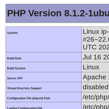
PHP Version 8.1.2-1ub
Linux ip
System
#26~22.
UTC 202
Jul 16 2
Build Date
Linux
Build System
Apache 
Server API
disabled
Virtual Directory Support
/etc/php
Configuration File (php.ini) Path
/etc/php
Loaded Configuration File