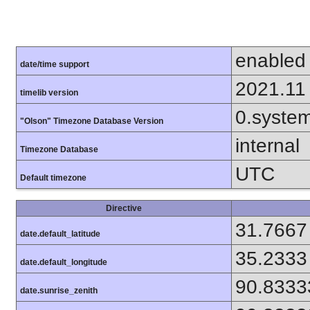
enabled
date/time support
2021.11
timelib version
0.syste
"Olson" Timezone Database Version
internal
Timezone Database
UTC
Default timezone
Directive
31.7667
date.default_latitude
35.2333
date.default_longitude
90.8333
date.sunrise_zenith