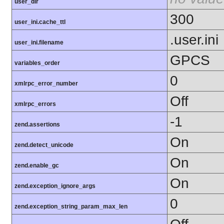
user_dir
300
user_ini.cache_ttl
.user.ini
user_ini.filename
GPCS
variables_order
0
xmlrpc_error_number
Off
xmlrpc_errors
-1
zend.assertions
On
zend.detect_unicode
On
zend.enable_gc
On
zend.exception_ignore_args
0
zend.exception_string_param_max_len