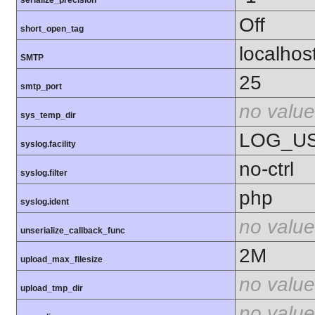
serialize_precision
Off
short_open_tag
localhos
SMTP
25
smtp_port
no value
sys_temp_dir
LOG_U
syslog.facility
no-ctrl
syslog.filter
php
syslog.ident
no value
unserialize_callback_func
2M
upload_max_filesize
no value
upload_tmp_dir
no value