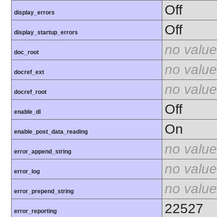
Off
display_errors
Off
display_startup_errors
no value
doc_root
no value
docref_ext
no value
docref_root
Off
enable_dl
On
enable_post_data_reading
no value
error_append_string
no value
error_log
no value
error_prepend_string
22527
error_reporting