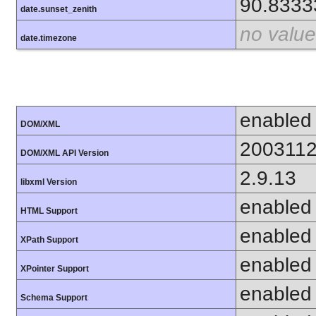
90.8333
date.sunset_zenith
no value
date.timezone
enabled
DOM/XML
200311
DOM/XML API Version
2.9.13
libxml Version
enabled
HTML Support
enabled
XPath Support
enabled
XPointer Support
enabled
Schema Support