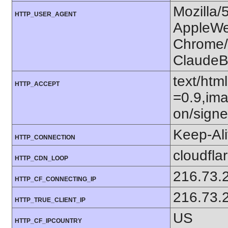
Mozilla/
HTTP_USER_AGENT
AppleWe
Chrome/1
ClaudeB
text/htm
HTTP_ACCEPT
=0.9,ima
on/sign
Keep-Al
HTTP_CONNECTION
cloudfla
HTTP_CDN_LOOP
216.73.
HTTP_CF_CONNECTING_IP
216.73.
HTTP_TRUE_CLIENT_IP
US
HTTP_CF_IPCOUNTRY