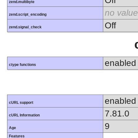
Off
zend.multibyte
no value
zend.script_encoding
Off
zend.signal_check
enabled
ctype functions
enabled
cURL support
7.81.0
cURL Information
9
Age
Features