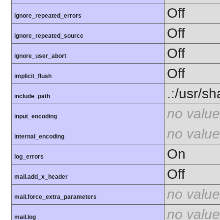
Off
ignore_repeated_errors
Off
ignore_repeated_source
Off
ignore_user_abort
Off
implicit_flush
.:/usr/s
include_path
no value
input_encoding
no value
internal_encoding
On
log_errors
Off
mail.add_x_header
no value
mail.force_extra_parameters
no value
mail.log