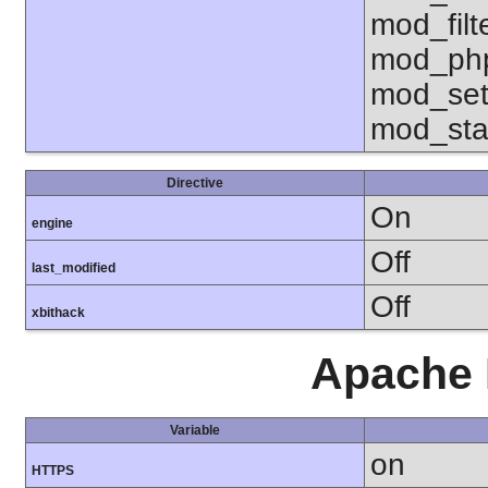
mod_fil
mod_php
mod_set
mod_sta
Directive
On
engine
Off
last_modified
Off
xbithack
Apache 
Variable
on
HTTPS