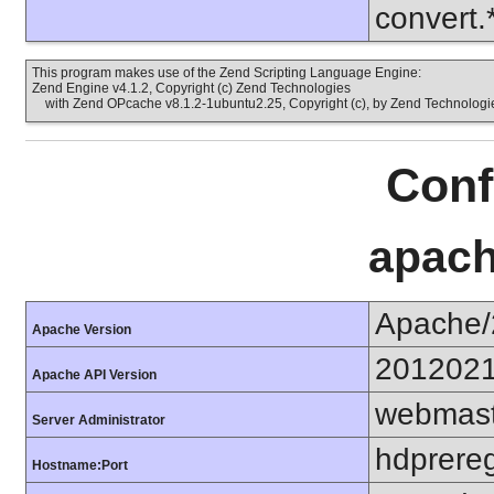
convert.
This program makes use of the Zend Scripting Language Engine:
Zend Engine v4.1.2, Copyright (c) Zend Technologies
with Zend OPcache v8.1.2-1ubuntu2.25, Copyright (c), by Zend Technologi
Conf
apach
Apache/
Apache Version
201202
Apache API Version
webmast
Server Administrator
hdprereg
Hostname:Port