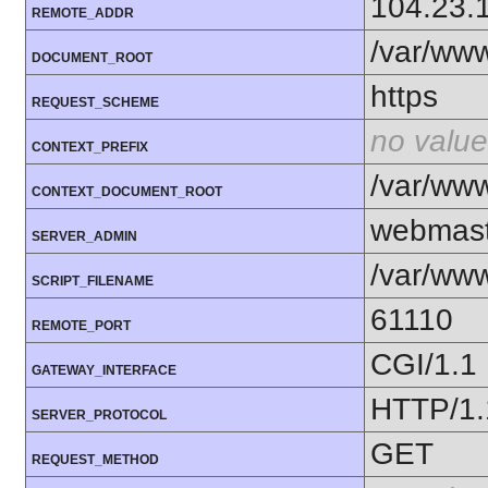
104.23.
REMOTE_ADDR
/var/ww
DOCUMENT_ROOT
https
REQUEST_SCHEME
no value
CONTEXT_PREFIX
/var/ww
CONTEXT_DOCUMENT_ROOT
webmast
SERVER_ADMIN
/var/www
SCRIPT_FILENAME
61110
REMOTE_PORT
CGI/1.1
GATEWAY_INTERFACE
HTTP/1.
SERVER_PROTOCOL
GET
REQUEST_METHOD