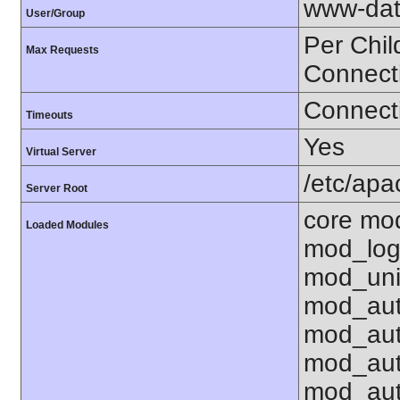
www-dat
User/Group
Per Chil
Max Requests
Connect
Connecti
Timeouts
Yes
Virtual Server
/etc/ap
Server Root
core mo
Loaded Modules
mod_log
mod_uni
mod_aut
mod_aut
mod_aut
mod_aut