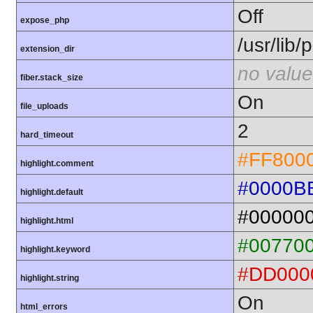
Off
expose_php
/usr/lib
extension_dir
no value
fiber.stack_size
On
file_uploads
2
hard_timeout
#FF800
highlight.comment
#0000B
highlight.default
#00000
highlight.html
#00770
highlight.keyword
#DD000
highlight.string
On
html_errors