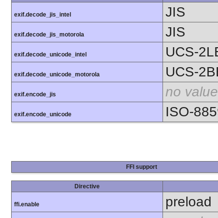
JIS
exif.decode_jis_intel
JIS
exif.decode_jis_motorola
UCS-2L
exif.decode_unicode_intel
UCS-2B
exif.decode_unicode_motorola
no value
exif.encode_jis
ISO-885
exif.encode_unicode
FFI support
Directive
preload
ffi.enable