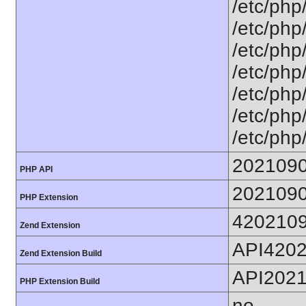
/etc/php
/etc/php
/etc/php
/etc/php
/etc/php
/etc/php
/etc/php
202109
PHP API
202109
PHP Extension
420210
Zend Extension
API420
Zend Extension Build
API202
PHP Extension Build
no