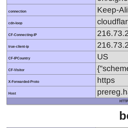
Keep-Al
connection
cloudfla
cdn-loop
216.73.
CF-Connecting-IP
216.73.
true-client-ip
US
CF-IPCountry
{"scheme
CF-Visitor
https
X-Forwarded-Proto
prereg.h
Host
HTTP
b