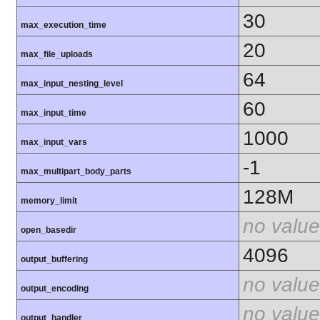
30
max_execution_time
20
max_file_uploads
64
max_input_nesting_level
60
max_input_time
1000
max_input_vars
-1
max_multipart_body_parts
128M
memory_limit
no value
open_basedir
4096
output_buffering
no value
output_encoding
no value
output_handler