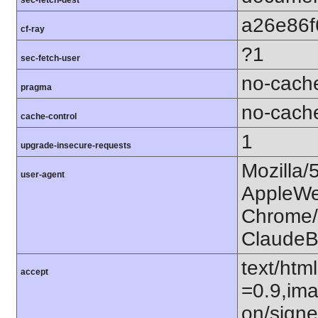
a26e86f
cf-ray
?1
sec-fetch-user
no-cach
pragma
no-cach
cache-control
1
upgrade-insecure-requests
Mozilla/
user-agent
AppleWe
Chrome/1
ClaudeB
text/htm
accept
=0.9,ima
on/sign